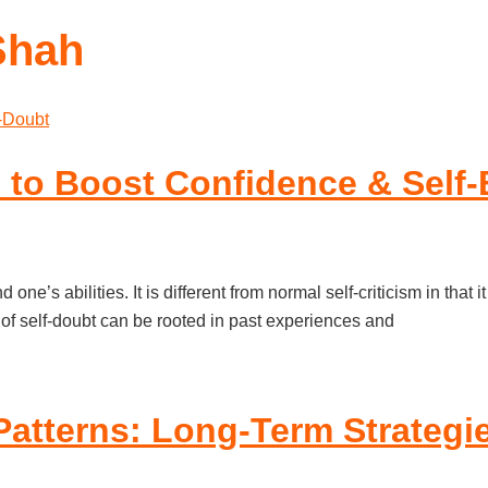
Shah
 to Boost Confidence & Self-B
 one’s abilities. It is different from normal self-criticism in th
of self-doubt can be rooted in past experiences and
Patterns: Long-Term Strategi