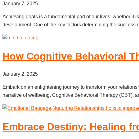
January 7, 2025
Achieving goals is a fundamental part of our lives, whether it i
development. One of the key factors determining the success of
How Cognitive Behavioral T
January 2, 2025
Embark on an enlightening journey to transform your relationsh
narrative of wellbeing. Cognitive Behavioral Therapy (CBT), an 
Embrace Destiny: Healing fr