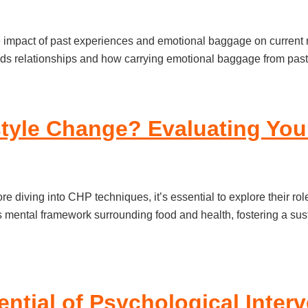
the impact of past experiences and emotional baggage on current 
ds relationships and how carrying emotional baggage from past 
tyle Change? Evaluating Your
 diving into CHP techniques, it’s essential to explore their ro
s mental framework surrounding food and health, fostering a sust
ential of Psychological Inte