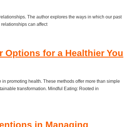
relationships. The author explores the ways in which our past
relationships can affect
 Options for a Healthier You
le in promoting health. These methods offer more than simple
ainable transformation. Mindful Eating: Rooted in
rventions in Managing