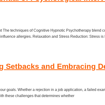
The techniques of Cognitive Hypnotic Psychotherapy blend cogn
n influence allergies. Relaxation and Stress Reduction: Stress 
ng Setbacks and Embracing D
 our goals. Whether a rejection in a job application, a failed ex
 with these challenges that determines whether