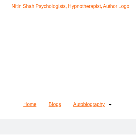
Home
Blogs
Autobiography