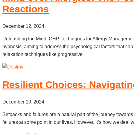
Reactions
December 12, 2024
Unleashing the Mind: CHP Techniques for Allergy Management 
hypnosis, aiming to address the psychological factors that ca
relaxation techniques like progressive
Resilient Choices: Navigati
December 10, 2024
Setbacks and failures are a natural part of the journey towards
failures at some point in our lives. However, it’s how we deal