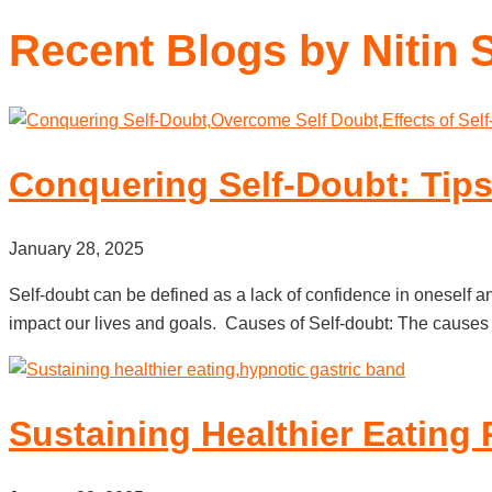
Recent Blogs by Nitin 
Conquering Self-Doubt: Tips
January 28, 2025
Self-doubt can be defined as a lack of confidence in oneself and
impact our lives and goals. Causes of Self-doubt: The causes 
Sustaining Healthier Eating 