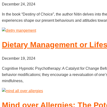
December 24, 2024
In the book “Destiny of Choice”, the author Nitin delves into 
experiences shape our present behaviours and attitudes towar
Dietary Management or Lifes
December 19, 2024
Cognitive Hypnotic Psychotherapy: A Catalyst for Change Before
behavior modifications; they encourage a reevaluation of one’
mindfulness,
Mind over Allergies: The Pot