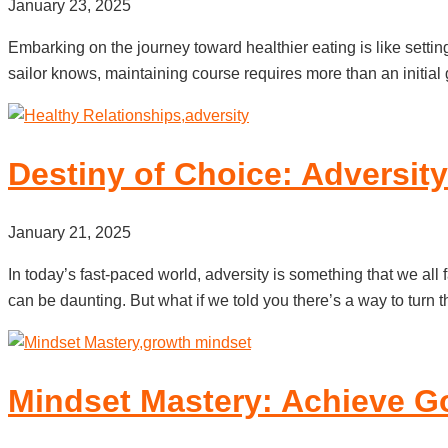
January 23, 2025
Embarking on the journey toward healthier eating is like settin
sailor knows, maintaining course requires more than an initial g
Destiny of Choice: Adversit
January 21, 2025
In today’s fast-paced world, adversity is something that we all f
can be daunting. But what if we told you there’s a way to turn 
Mindset Mastery: Achieve Go