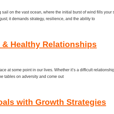
g sail on the vast ocean, where the initial burst of wind fills y
ust; it demands strategy, resilience, and the ability to
y & Healthy Relationships
ace at some point in our lives. Whether it’s a difficult relationsh
the tables on adversity and come out
als with Growth Strategies