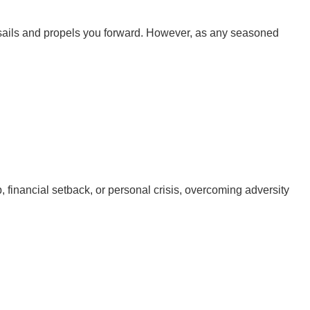
our sails and propels you forward. However, as any seasoned
ip, financial setback, or personal crisis, overcoming adversity