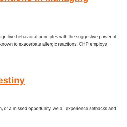
itive-behavioral principles with the suggestive power of
is known to exacerbate allergic reactions. CHP employs
estiny
am, or a missed opportunity, we all experience setbacks and