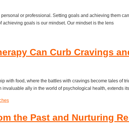
s personal or professional. Setting goals and achieving them can 
 achieving goals is our mindset. Our mindset is the lens
herapy Can Curb Cravings an
ip with food, where the battles with cravings become tales of t
invaluable ally in the world of psychological health, extends it
om the Past and Nurturing Re