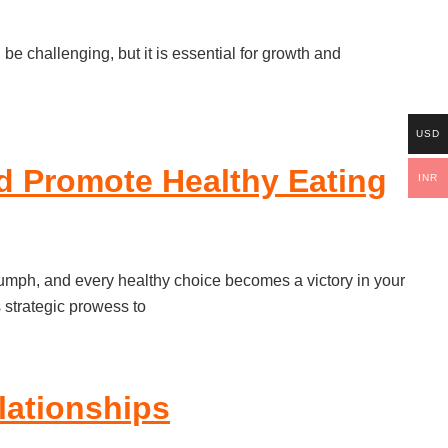
be challenging, but it is essential for growth and
USD
d Promote Healthy Eating
INR
riumph, and every healthy choice becomes a victory in your
s strategic prowess to
lationships