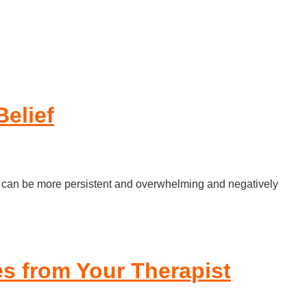
elief
at it can be more persistent and overwhelming and negatively
es from Your Therapist