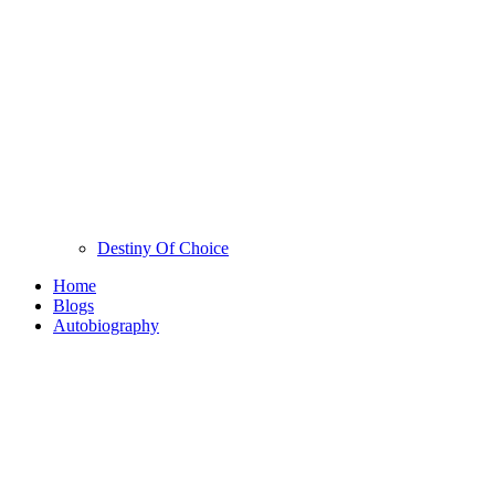
Destiny Of Choice
Home
Blogs
Autobiography