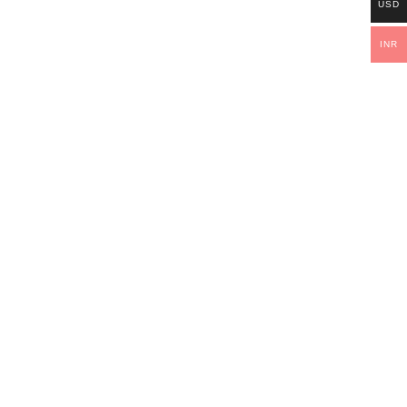
USD
INR