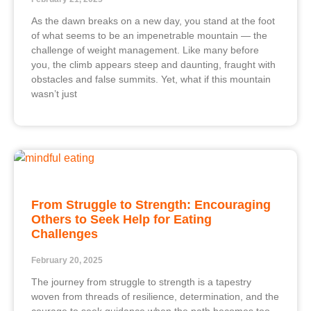
As the dawn breaks on a new day, you stand at the foot
of what seems to be an impenetrable mountain — the
challenge of weight management. Like many before
you, the climb appears steep and daunting, fraught with
obstacles and false summits. Yet, what if this mountain
wasn’t just
From Struggle to Strength: Encouraging
Others to Seek Help for Eating
Challenges
February 20, 2025
The journey from struggle to strength is a tapestry
woven from threads of resilience, determination, and the