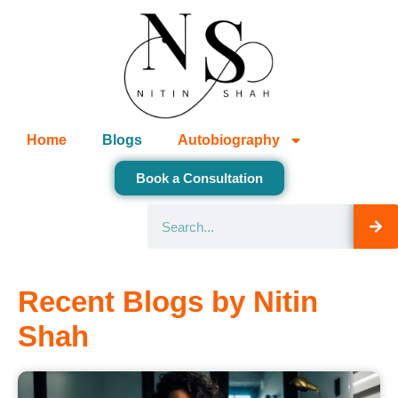
Home
Blogs
Autobiography
Book a Consultation
Recent Blogs by Nitin
Shah