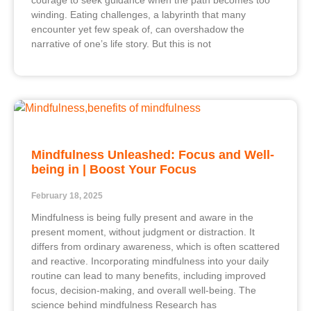
courage to seek guidance when the path becomes too
winding. Eating challenges, a labyrinth that many
encounter yet few speak of, can overshadow the
narrative of one’s life story. But this is not
Mindfulness Unleashed: Focus and Well-
being in | Boost Your Focus
February 18, 2025
Mindfulness is being fully present and aware in the
present moment, without judgment or distraction. It
differs from ordinary awareness, which is often scattered
and reactive. Incorporating mindfulness into your daily
routine can lead to many benefits, including improved
focus, decision-making, and overall well-being. The
science behind mindfulness Research has