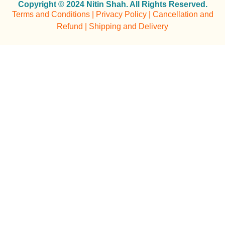
Copyright © 2024 Nitin Shah. All Rights Reserved.
Terms and Conditions | Privacy Policy | Cancellation and
Refund | Shipping and Delivery