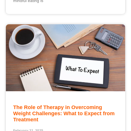
mindful eating is
The Role of Therapy in Overcoming
Weight Challenges: What to Expect from
Treatment
February 21, 2025