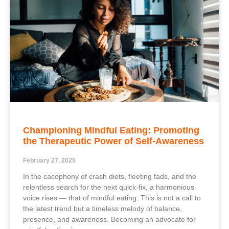
Championing Mindful Eating: Promoting
the Therapeutic Power of Self-Awareness
February 27, 2025
In the cacophony of crash diets, fleeting fads, and the
relentless search for the next quick-fix, a harmonious
voice rises — that of mindful eating. This is not a call to
the latest trend but a timeless melody of balance,
presence, and awareness. Becoming an advocate for