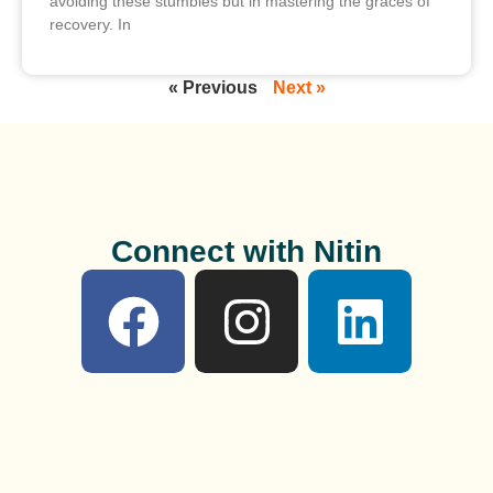
avoiding these stumbles but in mastering the graces of
recovery. In
« Previous
Next »
Connect with Nitin