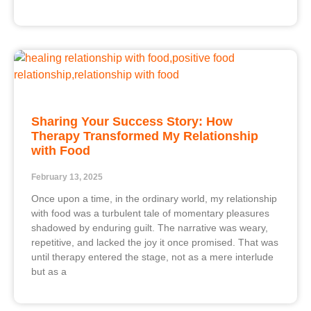
Sharing Your Success Story: How
Therapy Transformed My Relationship
with Food
February 13, 2025
Once upon a time, in the ordinary world, my relationship
with food was a turbulent tale of momentary pleasures
shadowed by enduring guilt. The narrative was weary,
repetitive, and lacked the joy it once promised. That was
until therapy entered the stage, not as a mere interlude
but as a