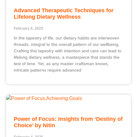
Advanced Therapeutic Techniques for
Lifelong Dietary Wellness
February 6, 2025
In the tapestry of life, our dietary habits are interwoven
threads, integral to the overall pattern of our wellbeing.
Crafting this tapestry with intention and care can lead to
lifelong dietary wellness, a masterpiece that stands the
test of time. Yet, as any master craftsman knows,
intricate patterns require advanced
Power of Focus: Insights from ‘Destiny of
Choice’ by Nitin