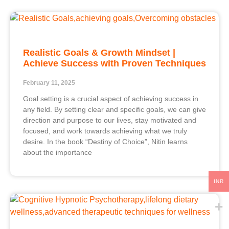
Realistic Goals & Growth Mindset |
Achieve Success with Proven Techniques
February 11, 2025
Goal setting is a crucial aspect of achieving success in
any field. By setting clear and specific goals, we can give
direction and purpose to our lives, stay motivated and
focused, and work towards achieving what we truly
desire. In the book “Destiny of Choice”, Nitin learns
about the importance
INR