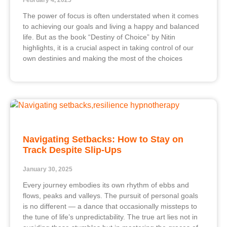
February 4, 2025
The power of focus is often understated when it comes
to achieving our goals and living a happy and balanced
life. But as the book “Destiny of Choice” by Nitin
highlights, it is a crucial aspect in taking control of our
own destinies and making the most of the choices
Navigating Setbacks: How to Stay on
Track Despite Slip-Ups
January 30, 2025
Every journey embodies its own rhythm of ebbs and
flows, peaks and valleys. The pursuit of personal goals
is no different — a dance that occasionally missteps to
the tune of life’s unpredictability. The true art lies not in