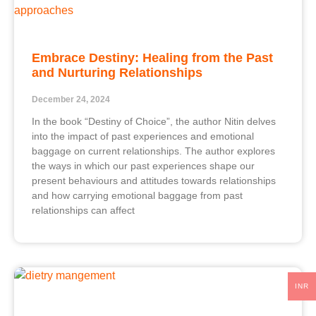
Embrace Destiny: Healing from the Past
and Nurturing Relationships
December 24, 2024
In the book “Destiny of Choice”, the author Nitin delves
into the impact of past experiences and emotional
baggage on current relationships. The author explores
the ways in which our past experiences shape our
present behaviours and attitudes towards relationships
and how carrying emotional baggage from past
relationships can affect
INR