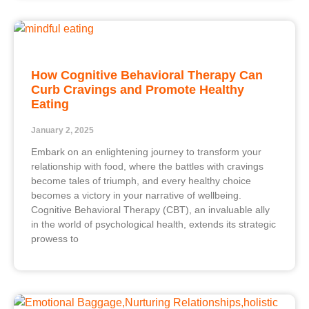
How Cognitive Behavioral Therapy Can
Curb Cravings and Promote Healthy
Eating
January 2, 2025
Embark on an enlightening journey to transform your
relationship with food, where the battles with cravings
become tales of triumph, and every healthy choice
becomes a victory in your narrative of wellbeing.
Cognitive Behavioral Therapy (CBT), an invaluable ally
in the world of psychological health, extends its strategic
prowess to