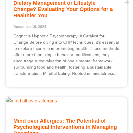
Dietary Management or Lifestyle
Change? Evaluating Your Options for a
Healthier You
December 19, 2024
Cognitive Hypnotic Psychotherapy: A Catalyst for
Change Before diving into CHP techniques, it’s essential
to explore their role in promoting health. These methods
offer more than simple behavior modifications; they
encourage a reevaluation of one’s mental framework
surrounding food and health, fostering a sustainable
transformation. Mindful Eating: Rooted in mindfulness,
Mind over Allergies: The Potential of
Psychological Interventions in Managing