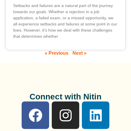
Setbacks and failures are a natural part of the journey
towards our goals. Whether a rejection in a job
application, a failed exam, or a missed opportunity, we
all experience setbacks and failures at some point in our
lives. However, it’s how we deal with these challenges
that determines whether
« Previous
Next »
Connect with Nitin