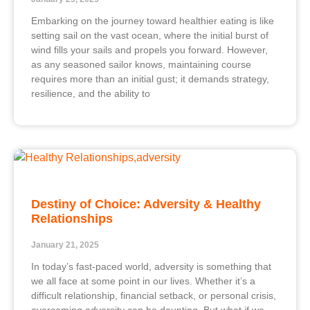
Embarking on the journey toward healthier eating is like
setting sail on the vast ocean, where the initial burst of
wind fills your sails and propels you forward. However,
as any seasoned sailor knows, maintaining course
requires more than an initial gust; it demands strategy,
resilience, and the ability to
Destiny of Choice: Adversity & Healthy
Relationships
January 21, 2025
In today’s fast-paced world, adversity is something that
we all face at some point in our lives. Whether it’s a
difficult relationship, financial setback, or personal crisis,