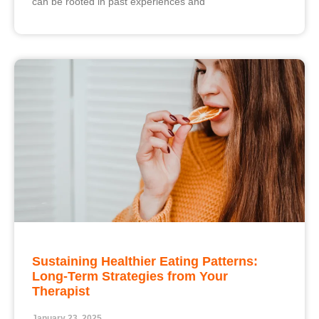
can be rooted in past experiences and
Sustaining Healthier Eating Patterns:
Long-Term Strategies from Your
Therapist
January 23, 2025