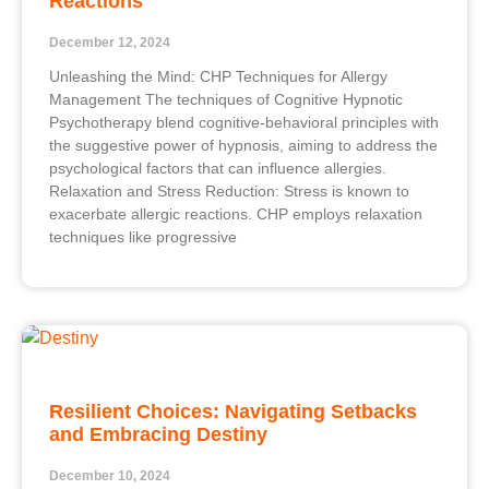
Reactions
December 12, 2024
Unleashing the Mind: CHP Techniques for Allergy
Management The techniques of Cognitive Hypnotic
Psychotherapy blend cognitive-behavioral principles with
the suggestive power of hypnosis, aiming to address the
psychological factors that can influence allergies.
Relaxation and Stress Reduction: Stress is known to
exacerbate allergic reactions. CHP employs relaxation
techniques like progressive
Resilient Choices: Navigating Setbacks
and Embracing Destiny
December 10, 2024