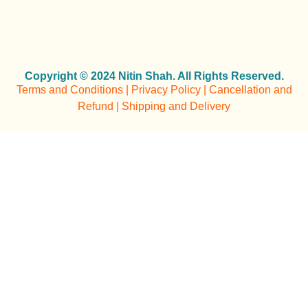
Copyright © 2024 Nitin Shah. All Rights Reserved.
Terms and Conditions | Privacy Policy | Cancellation and
Refund | Shipping and Delivery