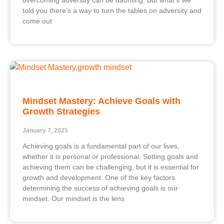
overcoming adversity can be daunting. But what if we
told you there’s a way to turn the tables on adversity and
come out
Mindset Mastery: Achieve Goals with
Growth Strategies
January 7, 2025
Achieving goals is a fundamental part of our lives,
whether it is personal or professional. Setting goals and
achieving them can be challenging, but it is essential for
growth and development. One of the key factors
determining the success of achieving goals is our
mindset. Our mindset is the lens