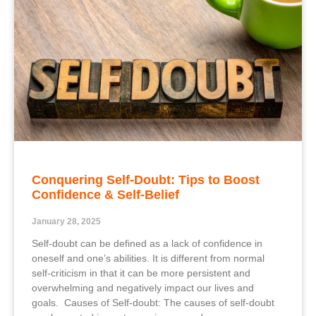
Conquering Self-Doubt: Tips to Boost
Confidence & Self-Belief
January 28, 2025
Self-doubt can be defined as a lack of confidence in
oneself and one’s abilities. It is different from normal
self-criticism in that it can be more persistent and
overwhelming and negatively impact our lives and
goals. Causes of Self-doubt: The causes of self-doubt