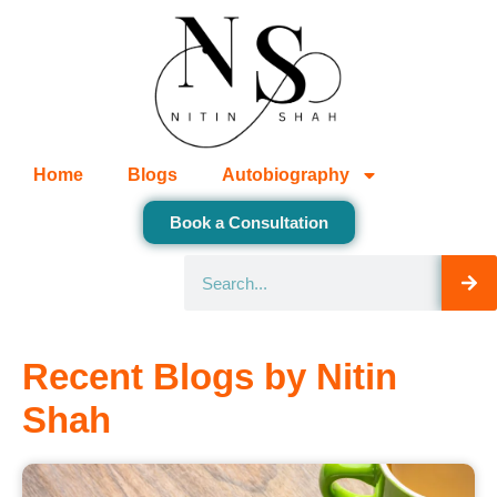
Home
Blogs
Autobiography
Book a Consultation
Recent Blogs by Nitin
Shah