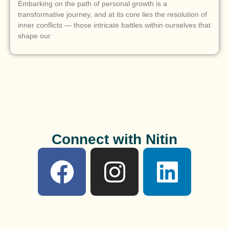
Embarking on the path of personal growth is a
transformative journey, and at its core lies the resolution of
inner conflicts — those intricate battles within ourselves that
shape our
Connect with Nitin