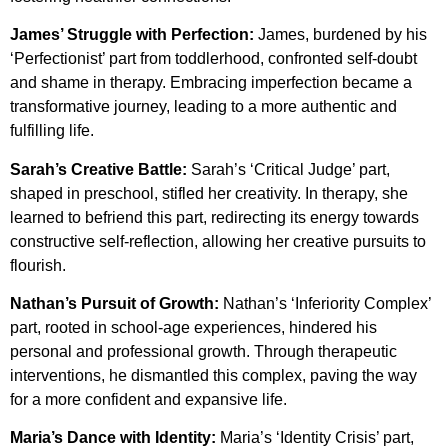
James’ Struggle with Perfection:
James, burdened by his
‘Perfectionist’ part from toddlerhood, confronted self-doubt
and shame in therapy. Embracing imperfection became a
transformative journey, leading to a more authentic and
fulfilling life.
Sarah’s Creative Battle:
Sarah’s ‘Critical Judge’ part,
shaped in preschool, stifled her creativity. In therapy, she
learned to befriend this part, redirecting its energy towards
constructive self-reflection, allowing her creative pursuits to
flourish.
Nathan’s Pursuit of Growth:
Nathan’s ‘Inferiority Complex’
part, rooted in school-age experiences, hindered his
personal and professional growth. Through therapeutic
interventions, he dismantled this complex, paving the way
for a more confident and expansive life.
Maria’s Dance with Identity:
Maria’s ‘Identity Crisis’ part,