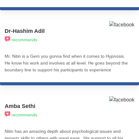
iCHARS for Level 1 of Cognitive Hypnotic Psychotherapy! Will be
eternally thankful.
Dr-Hashim Adil
recommends
Mr. Nitin is a Gem you gonna find when it comes to Hypnosis.
He know his work and involves at all level. He goes beyond the
boundary line to support his participants to experience
Transformation. I recommend his services to all who really want
to experience REAL Transformation in Life. All the best.
Amba Sethi
recommends
Nitin has an amazing depth about psychological issues and
imparts skills to others with great ease . His support to all his