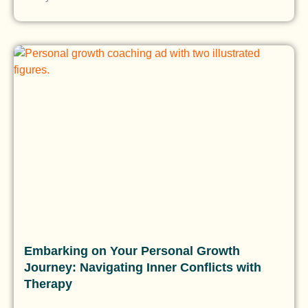
Embarking on Your Personal Growth
Journey: Navigating Inner Conflicts with
Therapy