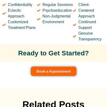
Confidentiality
Regular Sessions
Client-
Eclectic
Psychoeducation
Centered
Approach
Non-Judgmental
Approach
Customized
Environment
Continued
Treatment Plans
Support
Genuine
Transparency
Ready to Get Started?
Book a Appointment
Related Posts