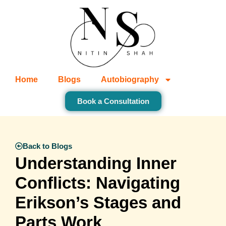
Home
Blogs
Autobiography
Book a Consultation
Back to Blogs
Understanding Inner
Conflicts: Navigating
Erikson’s Stages and
Parts Work