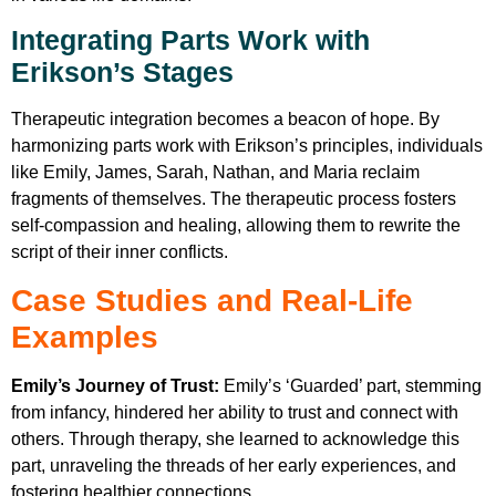
Integrating Parts Work with
Erikson’s Stages
Therapeutic integration becomes a beacon of hope. By
harmonizing parts work with Erikson’s principles, individuals
like Emily, James, Sarah, Nathan, and Maria reclaim
fragments of themselves. The therapeutic process fosters
self-compassion and healing, allowing them to rewrite the
script of their inner conflicts.
Case Studies and Real-Life
Examples
Emily’s Journey of Trust:
Emily’s ‘Guarded’ part, stemming
from infancy, hindered her ability to trust and connect with
others. Through therapy, she learned to acknowledge this
part, unraveling the threads of her early experiences, and
fostering healthier connections.