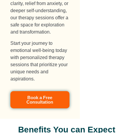
clarity, relief from anxiety, or
deeper self-understanding,
our therapy sessions offer a
safe space for exploration
and transformation.
Start your journey to
emotional well-being today
with personalized therapy
sessions that prioritize your
unique needs and
aspirations.
Book a Free
Consultation
Benefits You can Expect