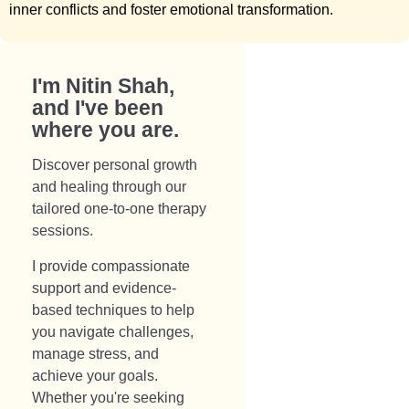
inner conflicts and foster emotional transformation.
I'm Nitin Shah,
and I've been
where you are.​
Discover personal growth
and healing through our
tailored one-to-one therapy
sessions.
I provide compassionate
support and evidence-
based techniques to help
you navigate challenges,
manage stress, and
achieve your goals.
Whether you're seeking