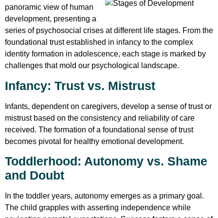
panoramic view of human
development, presenting a
series of psychosocial crises at different life stages. From the
foundational trust established in infancy to the complex
identity formation in adolescence, each stage is marked by
challenges that mold our psychological landscape.
Infancy: Trust vs. Mistrust
Infants, dependent on caregivers, develop a sense of trust or
mistrust based on the consistency and reliability of care
received. The formation of a foundational sense of trust
becomes pivotal for healthy emotional development.
Toddlerhood: Autonomy vs. Shame
and Doubt
In the toddler years, autonomy emerges as a primary goal.
The child grapples with asserting independence while