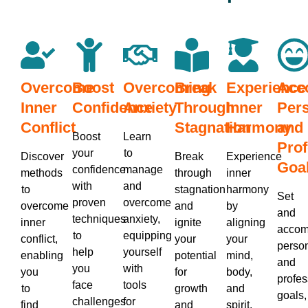
Overcome
Boost
Overcoming
Break
Experience
Acc
Inner
Confidence
Anxiety
Through
Inner
Per
Conflict
Stagnation
Harmony
and
Boost
Learn
Prof
your
to
Discover
Break
Experience
Goa
confidence
manage
methods
through
inner
with
and
to
stagnation
harmony
Set
proven
overcome
overcome
and
by
and
techniques
anxiety,
inner
ignite
aligning
accom
to
equipping
conflict,
your
your
perso
help
yourself
enabling
potential
mind,
and
you
with
you
for
body,
profes
face
tools
to
growth
and
goals,
challenges
for
find
and
spirit,