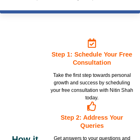
commendable, and practical application-based. Nitin sir's
knowledge of the subject is inspiring and he has the answer to
any question you have with best-suited examples. I truly
appreciate the ICHARS online module which is complete in itself.
The course is so well structured and presented both in online
sessions and recordings. The best decision I ever made, which
has transformed my life in a big way. I recommend all my fellow
friends from the psychology fraternity to learn from ICHARS
Step 1: Schedule Your Free
without giving it a second thought. 100% recommend.
Consultation
Take the first step towards personal
growth and success by scheduling
your free consultation with Nitin Shah
today.
Step 2: Address Your
Queries
How it
Get answers to your questions and