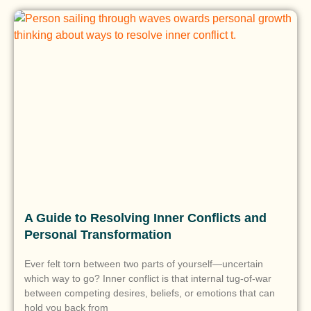
A Guide to Resolving Inner Conflicts and
Personal Transformation
Ever felt torn between two parts of yourself—uncertain
which way to go? Inner conflict is that internal tug-of-war
between competing desires, beliefs, or emotions that can
hold you back from