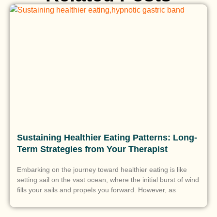
Sustaining Healthier Eating Patterns: Long-
Term Strategies from Your Therapist
Embarking on the journey toward healthier eating is like
setting sail on the vast ocean, where the initial burst of wind
fills your sails and propels you forward. However, as