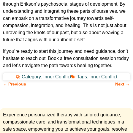
through Erikson’s psychosocial stages of development. By
understanding and integrating these parts of ourselves, we
can embark on a transformative journey towards self-
compassion, integration, and healing. This is not just about
unraveling the knots of our past, but also about weaving a
future that aligns with our authentic self.
If you’re ready to start this journey and need guidance, don’t
hesitate to reach out. Book a free consultation session today
and let’s navigate the path towards healing together.
Category:
Inner Conflict
Tags:
Inner Conflict
← Previous
Next →
Experience personalized therapy with tailored guidance,
compassionate care, and transformational techniques in a
safe space, empowering you to achieve your goals, resolve