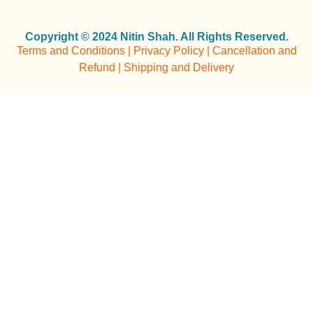
Copyright © 2024 Nitin Shah. All Rights Reserved.
Terms and Conditions | Privacy Policy | Cancellation and
Refund | Shipping and Delivery