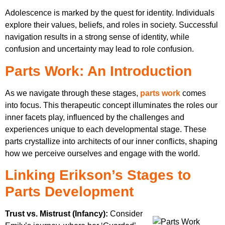
Adolescence is marked by the quest for identity. Individuals
explore their values, beliefs, and roles in society. Successful
navigation results in a strong sense of identity, while
confusion and uncertainty may lead to role confusion.
Parts Work: An Introduction
As we navigate through these stages,
parts work
comes
into focus. This therapeutic concept illuminates the roles our
inner facets play, influenced by the challenges and
experiences unique to each developmental stage. These
parts crystallize into architects of our inner conflicts, shaping
how we perceive ourselves and engage with the world.
Linking Erikson’s Stages to
Parts Development
Trust vs. Mistrust (Infancy):
Consider