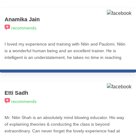
Anamika Jain
recommends
I loved my experience and training with Nitin and Paulomi. Nitin
is a wonderful human being and an excellent trainer. He is
intelligent is an understatement, he takes no time in reaching
the core of the problem and has a pragmatic approach.
Etti Sadh
recommends
Mr. Nitin Shah is an absolutely mind blowing educator. His way
of explaining theories & conducting the class is beyond
extraordinary. Can never forget the lovely experience had at