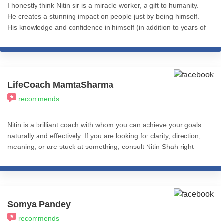
I honestly think Nitin sir is a miracle worker, a gift to humanity.
He creates a stunning impact on people just by being himself.
His knowledge and confidence in himself (in addition to years of
experience using eclectic approaches to coaching and therapy)
makes him the go-to for any issues that might be holding you
back. There's only so much you can say in a review. To whoever
is reading this, I genuinely wish the best for you, and for that
you'd have to have at least one session with Nitin sir. It will
LifeCoach MamtaSharma
change your life. I'm immensely grateful for having him as my
recommends
guru, guide and coach and cannot stress this enough - THIS is
the person to invest in.
Nitin is a brilliant coach with whom you can achieve your goals
naturally and effectively. If you are looking for clarity, direction,
meaning, or are stuck at something, consult Nitin Shah right
away.
Somya Pandey
recommends