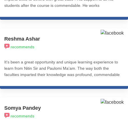
students after the course is commendable. He works
ceaselessly to impart knowledge and skills to all . May he be
blessed . Thank you Nitin
Reshma Ashar
recommends
It's been a great opportunity and unique learning experience to
learn from Nitin Sir and Paulomi Ma'am. The way both the
faculties imparted their knowledge was profound, commendable
and practical application based. I recommend all my fellow
friends and colleagues from the psychology fraternity to give a
thought and learn from ICHARS all the levels of this course. I
really feel accomplished after completing the Basic Practitioner
Course (Level 1). That's Cognitive Hypnotic Coaching &
Somya Pandey
Psychotherapy.
recommends