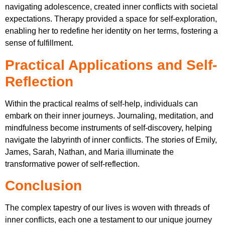
navigating adolescence, created inner conflicts with societal
expectations. Therapy provided a space for self-exploration,
enabling her to redefine her identity on her terms, fostering a
sense of fulfillment.
Practical Applications and Self-
Reflection
Within the practical realms of self-help, individuals can
embark on their inner journeys. Journaling, meditation, and
mindfulness become instruments of self-discovery, helping
navigate the labyrinth of inner conflicts. The stories of Emily,
James, Sarah, Nathan, and Maria illuminate the
transformative power of self-reflection.
Conclusion
The complex tapestry of our lives is woven with threads of
inner conflicts, each one a testament to our unique journey