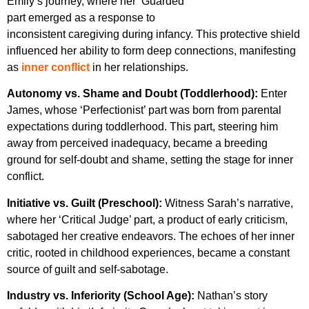
Emily’s journey, where her ‘Guarded’
part emerged as a response to
inconsistent caregiving during infancy. This protective shield
influenced her ability to form deep connections, manifesting
as
inner conflict
in her relationships.
Autonomy vs. Shame and Doubt (Toddlerhood):
Enter
James, whose ‘Perfectionist’ part was born from parental
expectations during toddlerhood. This part, steering him
away from perceived inadequacy, became a breeding
ground for self-doubt and shame, setting the stage for inner
conflict.
Initiative vs. Guilt (Preschool):
Witness Sarah’s narrative,
where her ‘Critical Judge’ part, a product of early criticism,
sabotaged her creative endeavors. The echoes of her inner
critic, rooted in childhood experiences, became a constant
source of guilt and self-sabotage.
Industry vs. Inferiority (School Age):
Nathan’s story