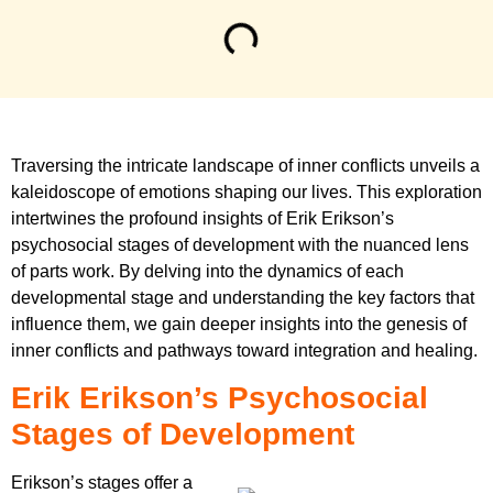
Traversing the intricate landscape of inner conflicts unveils a
kaleidoscope of emotions shaping our lives. This exploration
intertwines the profound insights of Erik Erikson’s
psychosocial stages of development with the nuanced lens
of parts work. By delving into the dynamics of each
developmental stage and understanding the key factors that
influence them, we gain deeper insights into the genesis of
inner conflicts and pathways toward integration and healing.
Erik Erikson’s Psychosocial
Stages of Development
Erikson’s stages offer a