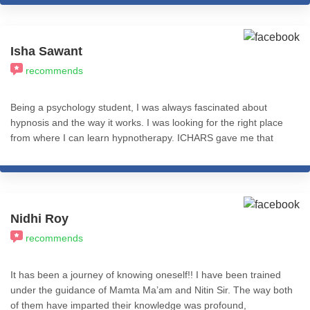
amazing. So, I would recommend this to everyone. Gratitude to
Misba mam & Nitin sir. I wish you all a great success! Stay
happy and blessed. Meera Jha
Isha Sawant
recommends
Being a psychology student, I was always fascinated about
hypnosis and the way it works. I was looking for the right place
from where I can learn hypnotherapy. ICHARS gave me that
platform where I didn't only learn different hypnotherapy and
NLP techniques but also was able to successfully practice it
under the guidance of sir Nitin Shah. I'm so grateful to have
completed my course here. I'd highly recommend this place to
anyone who is willing to learn and apply hypnotherapy and NLP
Nidhi Roy
techniques successfully and effectively not only in practice but
recommends
also in daily life.
It has been a journey of knowing oneself!! I have been trained
under the guidance of Mamta Ma’am and Nitin Sir. The way both
of them have imparted their knowledge was profound,