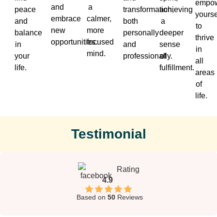
empow
and
a
peace
transformation,
achieving
yourse
embrace
calmer,
and
both
a
to
new
more
balance
personally
deeper
thrive
opportunities.
focused
in
and
sense
in
mind.
your
professionally.
of
all
life.
fulfillment.
areas
of
life.
Testimonial
Rating
4.9
Based on
50
Reviews