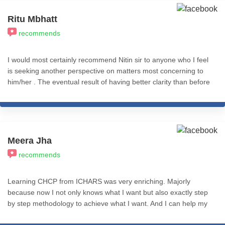
am grateful for such a good teacher, coach, guide and Guru. All
the best to Nitin sir and all ICHARS team. Aamin 🙏🙏🙏
Ritu Mbhatt
recommends
I would most certainly recommend Nitin sir to anyone who I feel
is seeking another perspective on matters most concerning to
him/her . The eventual result of having better clarity than before
is completely worth it .
Meera Jha
recommends
Learning CHCP from ICHARS was very enriching. Majorly
because now I not only knows what I want but also exactly step
by step methodology to achieve what I want. And I can help my
clients with same. Course content and teaching methods are