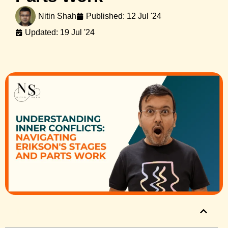
Nitin Shah
Published:
12 Jul '24
Updated: 19 Jul '24
Table of Contents