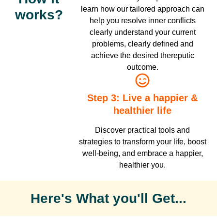
learn how our tailored approach can
works?
help you resolve inner conflicts
clearly understand your current
problems, clearly defined and
achieve the desired thereputic
outcome.
Step 3: Live a happier &
healthier life
Discover practical tools and
strategies to transform your life, boost
well-being, and embrace a happier,
healthier you.
Here's What you'll Get...