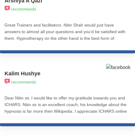
Arshiya A Qazi
recommends
Great Trainers and facilitators. Nitin Shah would just have
answers to almost all your questions and you'd be satisfied with
them. Hypnotherapy on the other hand is the best form of
therapy I've come across. You could use CBT, REBT, NLP etc
with Hypnosis and just find immense effective impact.
Psychologist who need quick and effective tools to use as
therapy need to take these courses because it helps make their
work easier as it gives results quicker. Very helpful professionally
Kalim Hushye
and personally. Worth the pay.
recommends
Dear Nitin sir, I would like to offer my gratitude towards you and
ICHARS. Nitin sir is an excellent coach; his knowledge about the
hypnosis is far more then Wikipedia. I appreciate ICHARS online
module which is so much helpful.this is one of the best thing to
reference even after completing the course. I recommend
ICHARS to everyone who is looking for hypnosis. Ones again I