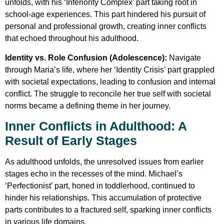
unfolds, with his ‘Inferiority Complex’ part taking root in
school-age experiences. This part hindered his pursuit of
personal and professional growth, creating inner conflicts
that echoed throughout his adulthood.
Identity vs. Role Confusion (Adolescence):
Navigate
through Maria’s life, where her ‘Identity Crisis’ part grappled
with societal expectations, leading to confusion and internal
conflict. The struggle to reconcile her true self with societal
norms became a defining theme in her journey.
Inner Conflicts in Adulthood: A
Result of Early Stages
As adulthood unfolds, the unresolved issues from earlier
stages echo in the recesses of the mind. Michael’s
‘Perfectionist’ part, honed in toddlerhood, continued to
hinder his relationships. This accumulation of protective
parts contributes to a fractured self, sparking inner conflicts
in various life domains.