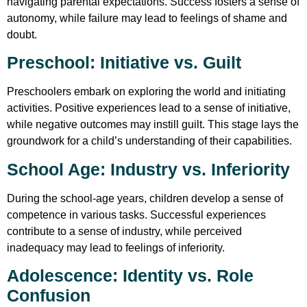
navigating parental expectations. Success fosters a sense of
autonomy, while failure may lead to feelings of shame and
doubt.
Preschool: Initiative vs. Guilt
Preschoolers embark on exploring the world and initiating
activities. Positive experiences lead to a sense of initiative,
while negative outcomes may instill guilt. This stage lays the
groundwork for a child’s understanding of their capabilities.
School Age: Industry vs. Inferiority
During the school-age years, children develop a sense of
competence in various tasks. Successful experiences
contribute to a sense of industry, while perceived
inadequacy may lead to feelings of inferiority.
Adolescence: Identity vs. Role
Confusion