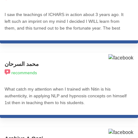
I saw the teachings of ICHARS in action about 3 years ago. It
left such an imprint on my mind I decided I WILL learn from
them, and this turned out to be the fortunate year. The best
decision I ever made. The knowledge, practices and resources -
everything is so well structured and presented. Nitin sir's wisdom
is inspiring, and to me it seems like he's the messiah of hypnosis
on earth. 200% recommend.
محمد السرحان
recommends
What catch my attention when I trained with Nitin is his
authenticity, in applying NLP and hypnosis concepts on himself
1st then in teaching them to his students.