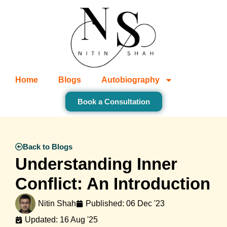
Home
Blogs
Autobiography
Book a Consultation
Back to Blogs
Understanding Inner
Conflict: An Introduction
Nitin Shah
Published:
06 Dec '23
Updated: 16 Aug '25