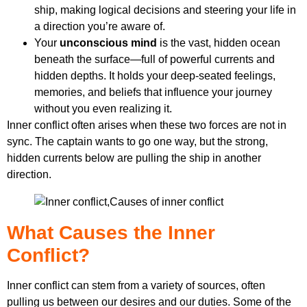
ship, making logical decisions and steering your life in
a direction you’re aware of.
Your
unconscious mind
is the vast, hidden ocean
beneath the surface—full of powerful currents and
hidden depths. It holds your deep-seated feelings,
memories, and beliefs that influence your journey
without you even realizing it.
Inner conflict often arises when these two forces are not in
sync. The captain wants to go one way, but the strong,
hidden currents below are pulling the ship in another
direction.
What Causes the Inner
Conflict?
Inner conflict can stem from a variety of sources, often
pulling us between our desires and our duties. Some of the