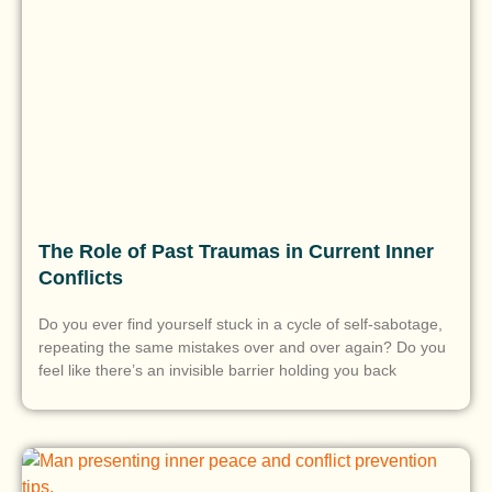
The Role of Past Traumas in Current Inner
Conflicts
Do you ever find yourself stuck in a cycle of self-sabotage,
repeating the same mistakes over and over again? Do you
feel like there’s an invisible barrier holding you back