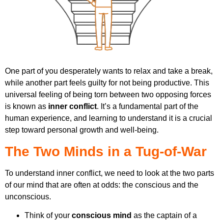
One part of you desperately wants to relax and take a break,
while another part feels guilty for not being productive. This
universal feeling of being torn between two opposing forces
is known as
inner conflict
. It’s a fundamental part of the
human experience, and learning to understand it is a crucial
step toward personal growth and well-being.
The Two Minds in a Tug-of-War
To understand inner conflict, we need to look at the two parts
of our mind that are often at odds: the conscious and the
unconscious.
Think of your
conscious mind
as the captain of a