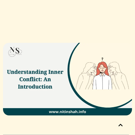
Table of Contents