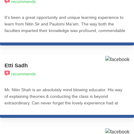
recommends
It's been a great opportunity and unique learning experience to
learn from Nitin Sir and Paulomi Ma'am. The way both the
faculties imparted their knowledge was profound, commendable
and practical application based. I recommend all my fellow
friends and colleagues from the psychology fraternity to give a
thought and learn from ICHARS all the levels of this course. I
really feel accomplished after completing the Basic Practitioner
Course (Level 1). That's Cognitive Hypnotic Coaching &
Etti Sadh
Psychotherapy.
recommends
Mr. Nitin Shah is an absolutely mind blowing educator. His way
of explaining theories & conducting the class is beyond
extraordinary. Can never forget the lovely experience had at
iCHARS for Level 1 of Cognitive Hypnotic Psychotherapy! Will be
eternally thankful.