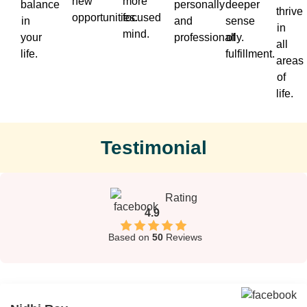
new
more
balance
personally
deeper
thrive
opportunities.
focused
in
and
sense
in
mind.
your
professionally.
of
all
life.
fulfillment.
areas
of
life.
Testimonial
Rating
4.9
Based on
50
Reviews