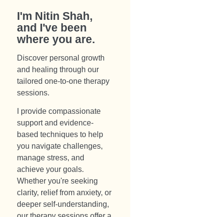
I'm Nitin Shah,
and I've been
where you are.​
Discover personal growth
and healing through our
tailored one-to-one therapy
sessions.
I provide compassionate
support and evidence-
based techniques to help
you navigate challenges,
manage stress, and
achieve your goals.
Whether you're seeking
clarity, relief from anxiety, or
deeper self-understanding,
our therapy sessions offer a