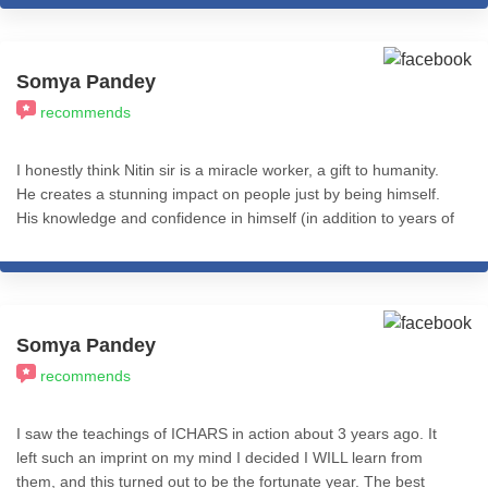
blessed . Thank you Nitin
Somya Pandey
recommends
I honestly think Nitin sir is a miracle worker, a gift to humanity.
He creates a stunning impact on people just by being himself.
His knowledge and confidence in himself (in addition to years of
experience using eclectic approaches to coaching and therapy)
makes him the go-to for any issues that might be holding you
back. There's only so much you can say in a review. To whoever
is reading this, I genuinely wish the best for you, and for that
you'd have to have at least one session with Nitin sir. It will
Somya Pandey
change your life. I'm immensely grateful for having him as my
recommends
guru, guide and coach and cannot stress this enough - THIS is
the person to invest in.
I saw the teachings of ICHARS in action about 3 years ago. It
left such an imprint on my mind I decided I WILL learn from
them, and this turned out to be the fortunate year. The best