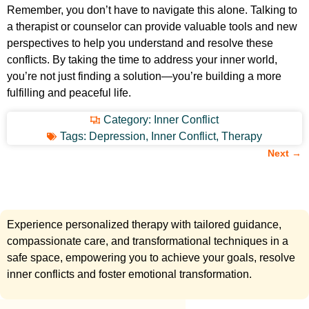
Remember, you don’t have to navigate this alone. Talking to
a therapist or counselor can provide valuable tools and new
perspectives to help you understand and resolve these
conflicts. By taking the time to address your inner world,
you’re not just finding a solution—you’re building a more
fulfilling and peaceful life.
Category:
Inner Conflict
Tags:
Depression
,
Inner Conflict
,
Therapy
Next →
Experience personalized therapy with tailored guidance,
compassionate care, and transformational techniques in a
safe space, empowering you to achieve your goals, resolve
inner conflicts and foster emotional transformation.