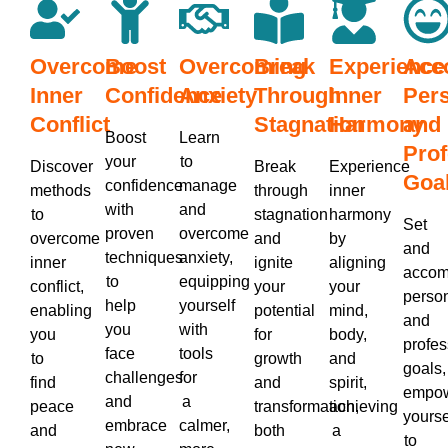
Overcome
Boost
Overcoming
Break
Experience
Acc
Inner
Confidence
Anxiety
Through
Inner
Per
Conflict
Stagnation
Harmony
and
Boost
Learn
Prof
your
to
Discover
Break
Experience
Goa
confidence
manage
methods
through
inner
with
and
to
stagnation
harmony
Set
proven
overcome
overcome
and
by
and
techniques
anxiety,
inner
ignite
aligning
accom
to
equipping
conflict,
your
your
perso
help
yourself
enabling
potential
mind,
and
you
with
you
for
body,
profes
face
tools
to
growth
and
goals,
challenges
for
find
and
spirit,
empow
and
a
peace
transformation,
achieving
yourse
embrace
calmer,
and
both
a
to