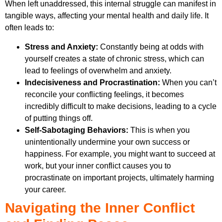
When left unaddressed, this internal struggle can manifest in
tangible ways, affecting your mental health and daily life. It
often leads to:
Stress and Anxiety:
Constantly being at odds with
yourself creates a state of chronic stress, which can
lead to feelings of overwhelm and anxiety.
Indecisiveness and Procrastination:
When you can’t
reconcile your conflicting feelings, it becomes
incredibly difficult to make decisions, leading to a cycle
of putting things off.
Self-Sabotaging Behaviors:
This is when you
unintentionally undermine your own success or
happiness. For example, you might want to succeed at
work, but your inner conflict causes you to
procrastinate on important projects, ultimately harming
your career.
Navigating the Inner Conflict