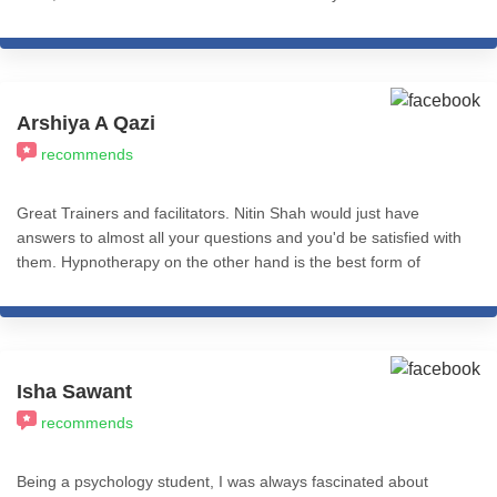
decision I ever made. The knowledge, practices and resources -
everything is so well structured and presented. Nitin sir's wisdom
is inspiring, and to me it seems like he's the messiah of hypnosis
on earth. 200% recommend.
Arshiya A Qazi
recommends
Great Trainers and facilitators. Nitin Shah would just have
answers to almost all your questions and you'd be satisfied with
them. Hypnotherapy on the other hand is the best form of
therapy I've come across. You could use CBT, REBT, NLP etc
with Hypnosis and just find immense effective impact.
Psychologist who need quick and effective tools to use as
therapy need to take these courses because it helps make their
work easier as it gives results quicker. Very helpful professionally
Isha Sawant
and personally. Worth the pay.
recommends
Being a psychology student, I was always fascinated about