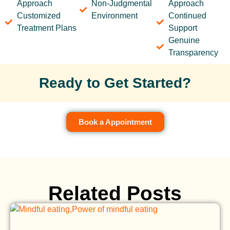
Approach
Non-Judgmental
Approach
Customized
Environment
Continued
Treatment Plans
Support
Genuine
Transparency
Ready to Get Started?
Book a Appointment
Related Posts