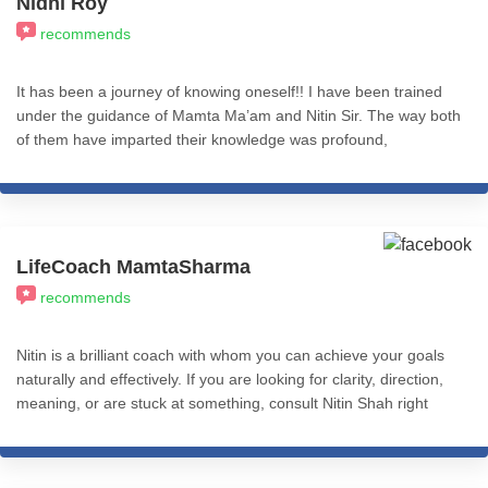
Nidhi Roy
recommends
It has been a journey of knowing oneself!! I have been trained
under the guidance of Mamta Ma’am and Nitin Sir. The way both
of them have imparted their knowledge was profound,
commendable, and practical application-based. Nitin sir's
knowledge of the subject is inspiring and he has the answer to
any question you have with best-suited examples. I truly
appreciate the ICHARS online module which is complete in itself.
The course is so well structured and presented both in online
LifeCoach MamtaSharma
sessions and recordings. The best decision I ever made, which
recommends
has transformed my life in a big way. I recommend all my fellow
friends from the psychology fraternity to learn from ICHARS
without giving it a second thought. 100% recommend.
Nitin is a brilliant coach with whom you can achieve your goals
naturally and effectively. If you are looking for clarity, direction,
meaning, or are stuck at something, consult Nitin Shah right
away.