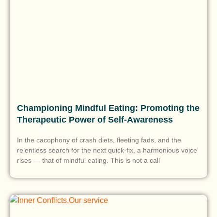
Championing Mindful Eating: Promoting the
Therapeutic Power of Self-Awareness
In the cacophony of crash diets, fleeting fads, and the
relentless search for the next quick-fix, a harmonious voice
rises — that of mindful eating. This is not a call