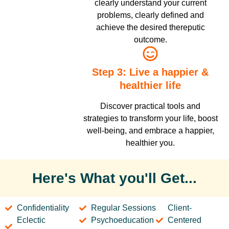
clearly understand your current
problems, clearly defined and
achieve the desired thereputic
outcome.
Step 3: Live a happier &
healthier life
Discover practical tools and
strategies to transform your life, boost
well-being, and embrace a happier,
healthier you.
Here's What you'll Get...
Confidentiality
Regular Sessions
Client-
Eclectic
Psychoeducation
Centered