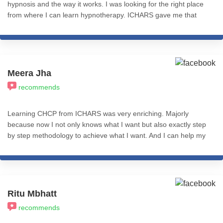
hypnosis and the way it works. I was looking for the right place
from where I can learn hypnotherapy. ICHARS gave me that
platform where I didn't only learn different hypnotherapy and
NLP techniques but also was able to successfully practice it
under the guidance of sir Nitin Shah. I'm so grateful to have
completed my course here. I'd highly recommend this place to
anyone who is willing to learn and apply hypnotherapy and NLP
Meera Jha
techniques successfully and effectively not only in practice but
recommends
also in daily life.
Learning CHCP from ICHARS was very enriching. Majorly
because now I not only knows what I want but also exactly step
by step methodology to achieve what I want. And I can help my
clients with same. Course content and teaching methods are
amazing. So, I would recommend this to everyone. Gratitude to
Misba mam & Nitin sir. I wish you all a great success! Stay
happy and blessed. Meera Jha
Ritu Mbhatt
recommends