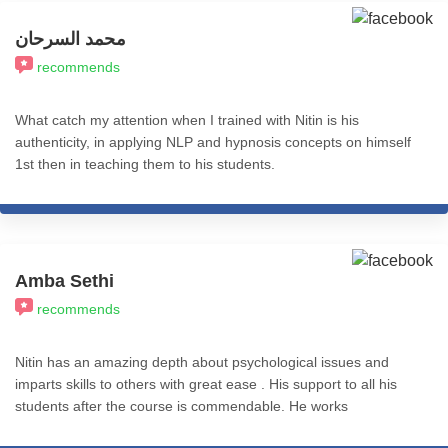
محمد السرحان
recommends
What catch my attention when I trained with Nitin is his
authenticity, in applying NLP and hypnosis concepts on himself
1st then in teaching them to his students.
Amba Sethi
recommends
Nitin has an amazing depth about psychological issues and
imparts skills to others with great ease . His support to all his
students after the course is commendable. He works
ceaselessly to impart knowledge and skills to all . May he be