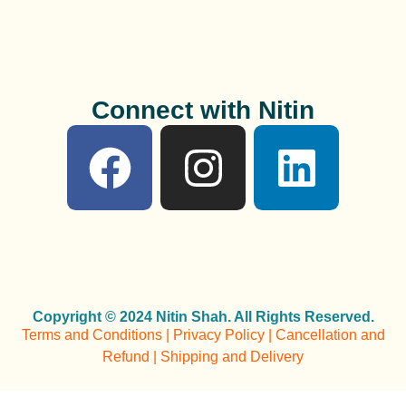
Connect with Nitin
Copyright © 2024 Nitin Shah. All Rights Reserved.
Terms and Conditions | Privacy Policy | Cancellation and
Refund | Shipping and Delivery