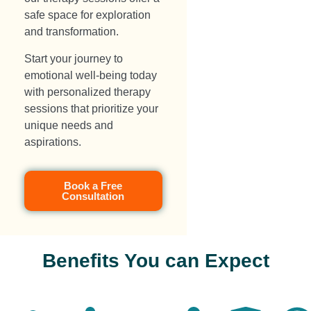
safe space for exploration
and transformation.
Start your journey to
emotional well-being today
with personalized therapy
sessions that prioritize your
unique needs and
aspirations.
Book a Free
Consultation
Benefits You can Expect