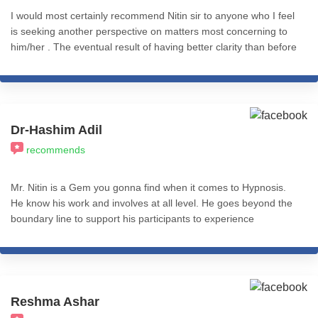
I would most certainly recommend Nitin sir to anyone who I feel
is seeking another perspective on matters most concerning to
him/her . The eventual result of having better clarity than before
is completely worth it .
Dr-Hashim Adil
recommends
Mr. Nitin is a Gem you gonna find when it comes to Hypnosis.
He know his work and involves at all level. He goes beyond the
boundary line to support his participants to experience
Transformation. I recommend his services to all who really want
to experience REAL Transformation in Life. All the best.
Reshma Ashar