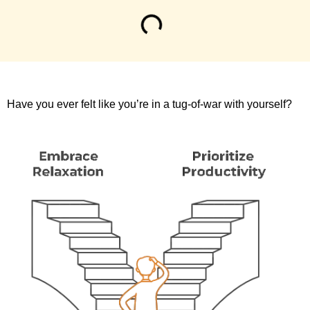
Have you ever felt like you’re in a tug-of-war with yourself?