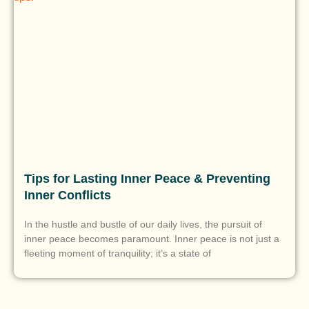
Tips for Lasting Inner Peace & Preventing
Inner Conflicts
In the hustle and bustle of our daily lives, the pursuit of
inner peace becomes paramount. Inner peace is not just a
fleeting moment of tranquility; it’s a state of