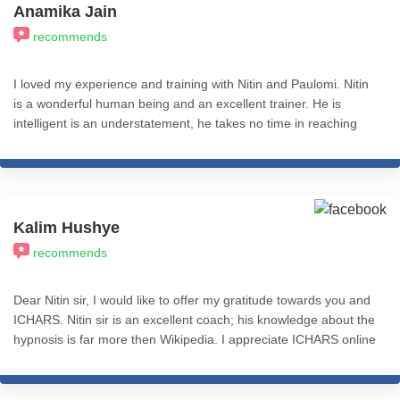
Anamika Jain
recommends
I loved my experience and training with Nitin and Paulomi. Nitin
is a wonderful human being and an excellent trainer. He is
intelligent is an understatement, he takes no time in reaching
the core of the problem and has a pragmatic approach.
Kalim Hushye
recommends
Dear Nitin sir, I would like to offer my gratitude towards you and
ICHARS. Nitin sir is an excellent coach; his knowledge about the
hypnosis is far more then Wikipedia. I appreciate ICHARS online
module which is so much helpful.this is one of the best thing to
reference even after completing the course. I recommend
ICHARS to everyone who is looking for hypnosis. Ones again I