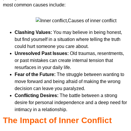
most common causes include:
Clashing Values:
You may believe in being honest,
but find yourself in a situation where telling the truth
could hurt someone you care about.
Unresolved Past Issues:
Old traumas, resentments,
or past mistakes can create internal tension that
resurfaces in your daily life.
Fear of the Future:
The struggle between wanting to
move forward and being afraid of making the wrong
decision can leave you paralyzed.
Conflicting Desires:
The battle between a strong
desire for personal independence and a deep need for
intimacy in a relationship.
The Impact of Inner Conflict