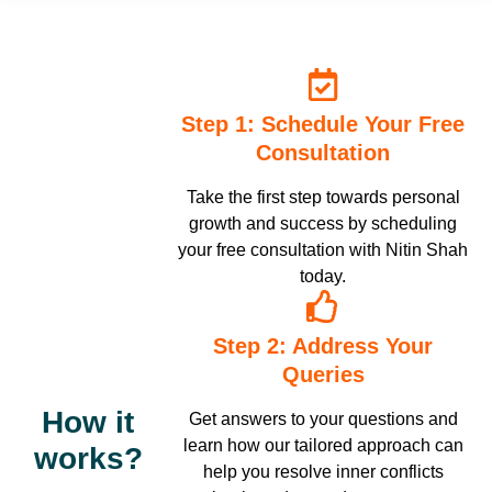
am grateful for such a good teacher, coach, guide and Guru. All
the best to Nitin sir and all ICHARS team. Aamin 🙏🙏🙏
Step 1: Schedule Your Free
Consultation
Take the first step towards personal
growth and success by scheduling
your free consultation with Nitin Shah
today.
Step 2: Address Your
Queries
How it
Get answers to your questions and
learn how our tailored approach can
works?
help you resolve inner conflicts