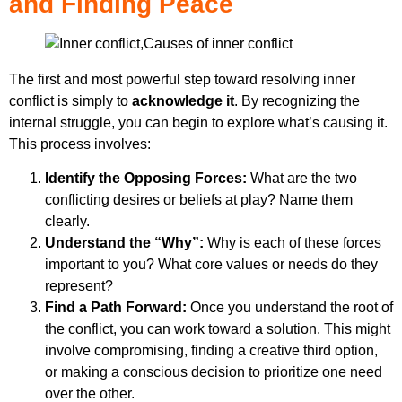
and Finding Peace
The first and most powerful step toward resolving inner
conflict is simply to
acknowledge it
. By recognizing the
internal struggle, you can begin to explore what’s causing it.
This process involves:
Identify the Opposing Forces:
What are the two
conflicting desires or beliefs at play? Name them
clearly.
Understand the “Why”:
Why is each of these forces
important to you? What core values or needs do they
represent?
Find a Path Forward:
Once you understand the root of
the conflict, you can work toward a solution. This might
involve compromising, finding a creative third option,
or making a conscious decision to prioritize one need
over the other.