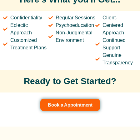
Confidentiality
Regular Sessions
Client-
Eclectic
Psychoeducation
Centered
Approach
Non-Judgmental
Approach
Customized
Environment
Continued
Treatment Plans
Support
Genuine
Transparency
Ready to Get Started?
Book a Appointment