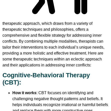
therapeutic approach, which draws from a variety of
therapeutic techniques and philosophies, offers a
comprehensive and flexible strategy for addressing inner
conflicts. By combining multiple modalities, therapists can
tailor their interventions to each individual’s unique needs,
providing a more holistic and effective treatment. Here are
some therapeutic techniques within an eclectic approach
and their applications in addressing inner conflicts:
Cognitive-Behavioral Therapy
(CBT)
:
How it works
: CBT focuses on identifying and
challenging negative thought patterns and beliefs. It
helps individuals recognize irrational or harmful beliefs
and replace them with more constructive ones.