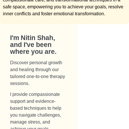
safe space, empowering you to achieve your goals, resolve
inner conflicts and foster emotional transformation.
I'm Nitin Shah,
and I've been
where you are.​
Discover personal growth
and healing through our
tailored one-to-one therapy
sessions.
I provide compassionate
support and evidence-
based techniques to help
you navigate challenges,
manage stress, and
achieve your goals.