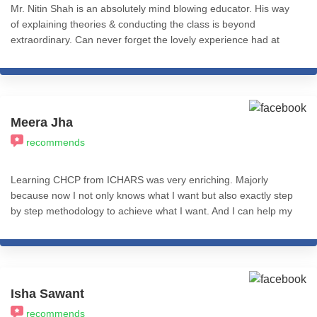
Mr. Nitin Shah is an absolutely mind blowing educator. His way
of explaining theories & conducting the class is beyond
extraordinary. Can never forget the lovely experience had at
iCHARS for Level 1 of Cognitive Hypnotic Psychotherapy! Will be
eternally thankful.
Meera Jha
recommends
Learning CHCP from ICHARS was very enriching. Majorly
because now I not only knows what I want but also exactly step
by step methodology to achieve what I want. And I can help my
clients with same. Course content and teaching methods are
amazing. So, I would recommend this to everyone. Gratitude to
Misba mam & Nitin sir. I wish you all a great success! Stay
happy and blessed. Meera Jha
Isha Sawant
recommends