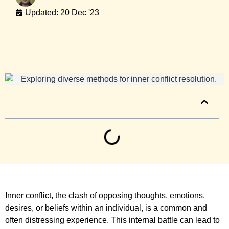
Updated: 20 Dec '23
Table of Contents
Inner conflict, the clash of opposing thoughts, emotions,
desires, or beliefs within an individual, is a common and
often distressing experience. This internal battle can lead to