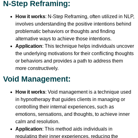
N-Step Reframing
:
How it works
: N-Step Reframing, often utilized in NLP,
involves understanding the positive intentions behind
problematic behaviors or thoughts and finding
alternative ways to achieve those intentions.
Application
: This technique helps individuals uncover
the underlying motivations for their conflicting thoughts
or behaviors and provides a path to address them
more constructively.
Void Management
:
How it works
: Void management is a technique used
in hypnotherapy that guides clients in managing or
controlling their internal experiences, such as
emotions, sensations, and thoughts, to achieve inner
calm and resolution.
Application
: This method aids individuals in
regulating their inner experiences, reducing the