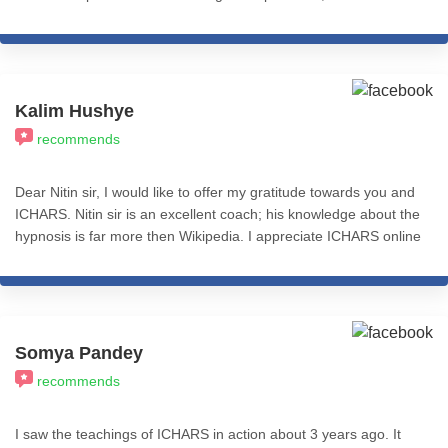
and practical application based. I recommend all my fellow
friends and colleagues from the psychology fraternity to give a
thought and learn from ICHARS all the levels of this course. I
really feel accomplished after completing the Basic Practitioner
Course (Level 1). That's Cognitive Hypnotic Coaching &
Kalim Hushye
Psychotherapy.
recommends
Dear Nitin sir, I would like to offer my gratitude towards you and
ICHARS. Nitin sir is an excellent coach; his knowledge about the
hypnosis is far more then Wikipedia. I appreciate ICHARS online
module which is so much helpful.this is one of the best thing to
reference even after completing the course. I recommend
ICHARS to everyone who is looking for hypnosis. Ones again I
am grateful for such a good teacher, coach, guide and Guru. All
the best to Nitin sir and all ICHARS team. Aamin 🙏🙏🙏
Somya Pandey
recommends
I saw the teachings of ICHARS in action about 3 years ago. It