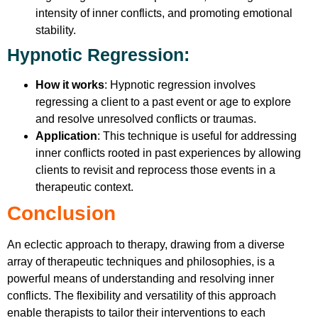
intensity of inner conflicts, and promoting emotional
stability.
Hypnotic Regression
:
How it works
: Hypnotic regression involves
regressing a client to a past event or age to explore
and resolve unresolved conflicts or traumas.
Application
: This technique is useful for addressing
inner conflicts rooted in past experiences by allowing
clients to revisit and reprocess those events in a
therapeutic context.
Conclusion
An eclectic approach to therapy, drawing from a diverse
array of therapeutic techniques and philosophies, is a
powerful means of understanding and resolving inner
conflicts. The flexibility and versatility of this approach
enable therapists to tailor their interventions to each