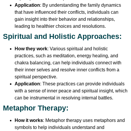
Application
: By understanding the family dynamics
that have influenced their conflicts, individuals can
gain insight into their behavior and relationships,
leading to healthier choices and resolutions.
Spiritual and Holistic Approaches
:
How they work
: Various spiritual and holistic
practices, such as meditation, energy healing, and
chakra balancing, can help individuals connect with
their inner selves and resolve inner conflicts from a
spiritual perspective.
Application
: These practices can provide individuals
with a sense of inner peace and spiritual insight, which
can be instrumental in resolving internal battles.
Metaphor Therapy
:
How it works
: Metaphor therapy uses metaphors and
symbols to help individuals understand and