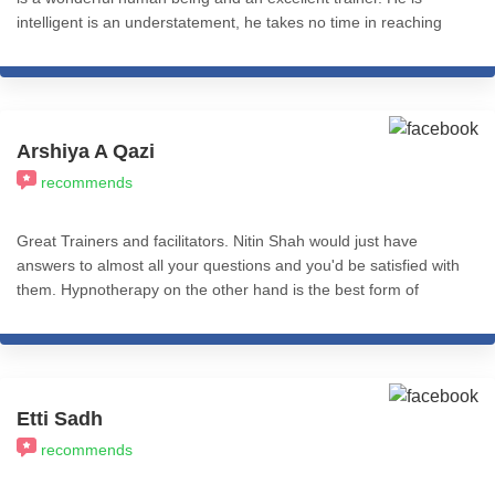
intelligent is an understatement, he takes no time in reaching
the core of the problem and has a pragmatic approach.
Arshiya A Qazi
recommends
Great Trainers and facilitators. Nitin Shah would just have
answers to almost all your questions and you'd be satisfied with
them. Hypnotherapy on the other hand is the best form of
therapy I've come across. You could use CBT, REBT, NLP etc
with Hypnosis and just find immense effective impact.
Psychologist who need quick and effective tools to use as
therapy need to take these courses because it helps make their
work easier as it gives results quicker. Very helpful professionally
Etti Sadh
and personally. Worth the pay.
recommends