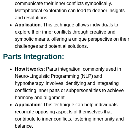
communicate their inner conflicts symbolically.
Metaphorical exploration can lead to deeper insights
and resolutions.
Application
: This technique allows individuals to
explore their inner conflicts through creative and
symbolic means, offering a unique perspective on their
challenges and potential solutions.
Parts Integration
:
How it works
: Parts integration, commonly used in
Neuro-Linguistic Programming (NLP) and
hypnotherapy, involves identifying and integrating
conflicting inner parts or subpersonalities to achieve
harmony and alignment.
Application
: This technique can help individuals
reconcile opposing aspects of themselves that
contribute to inner conflicts, fostering inner unity and
balance.