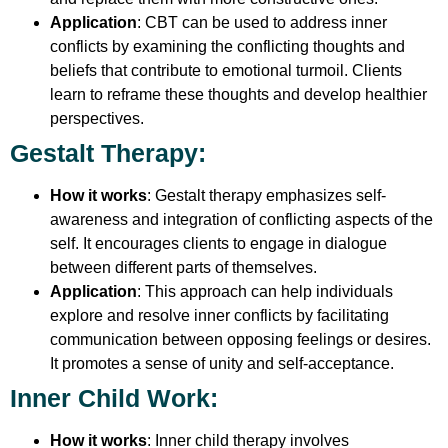
Application
: CBT can be used to address inner
conflicts by examining the conflicting thoughts and
beliefs that contribute to emotional turmoil. Clients
learn to reframe these thoughts and develop healthier
perspectives.
Gestalt Therapy
:
How it works
: Gestalt therapy emphasizes self-
awareness and integration of conflicting aspects of the
self. It encourages clients to engage in dialogue
between different parts of themselves.
Application
: This approach can help individuals
explore and resolve inner conflicts by facilitating
communication between opposing feelings or desires.
It promotes a sense of unity and self-acceptance.
Inner Child Work
:
How it works
: Inner child therapy involves