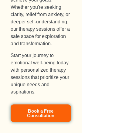
Whether you're seeking
clarity, relief from anxiety, or
deeper self-understanding,
our therapy sessions offer a
safe space for exploration
and transformation.
Start your journey to
emotional well-being today
with personalized therapy
sessions that prioritize your
unique needs and
aspirations.
Book a Free
Consultation