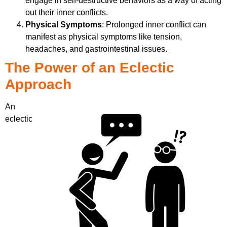
engage in self-destructive behaviors as a way of acting
out their inner conflicts.
Physical Symptoms
: Prolonged inner conflict can
manifest as physical symptoms like tension,
headaches, and gastrointestinal issues.
The Power of an Eclectic
Approach
An
eclectic