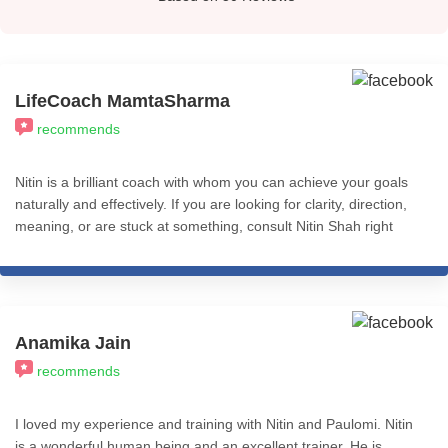
LifeCoach MamtaSharma
recommends
Nitin is a brilliant coach with whom you can achieve your goals
naturally and effectively. If you are looking for clarity, direction,
meaning, or are stuck at something, consult Nitin Shah right
away.
Anamika Jain
recommends
I loved my experience and training with Nitin and Paulomi. Nitin
is a wonderful human being and an excellent trainer. He is