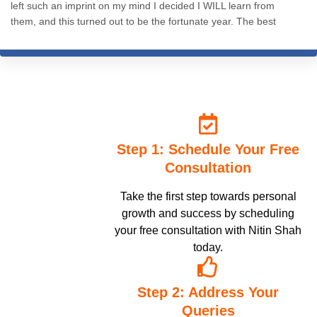
left such an imprint on my mind I decided I WILL learn from
them, and this turned out to be the fortunate year. The best
decision I ever made. The knowledge, practices and resources -
everything is so well structured and presented. Nitin sir's wisdom
is inspiring, and to me it seems like he's the messiah of hypnosis
on earth. 200% recommend.
Step 1: Schedule Your Free
Consultation
Take the first step towards personal
growth and success by scheduling
your free consultation with Nitin Shah
today.
Step 2: Address Your
Queries