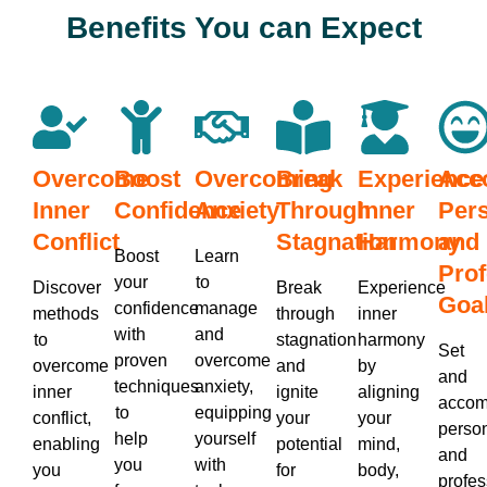
Benefits You can Expect
Overcome
Boost
Overcoming
Break
Experience
Acc
Inner
Confidence
Anxiety
Through
Inner
Per
Conflict
Stagnation
Harmony
and
Boost
Learn
Prof
your
to
Discover
Break
Experience
Goa
confidence
manage
methods
through
inner
with
and
to
stagnation
harmony
Set
proven
overcome
overcome
and
by
and
techniques
anxiety,
inner
ignite
aligning
accom
to
equipping
conflict,
your
your
perso
help
yourself
enabling
potential
mind,
and
you
with
you
for
body,
profes