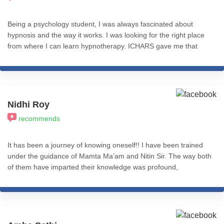
Being a psychology student, I was always fascinated about
hypnosis and the way it works. I was looking for the right place
from where I can learn hypnotherapy. ICHARS gave me that
platform where I didn't only learn different hypnotherapy and
NLP techniques but also was able to successfully practice it
under the guidance of sir Nitin Shah. I'm so grateful to have
completed my course here. I'd highly recommend this place to
anyone who is willing to learn and apply hypnotherapy and NLP
Nidhi Roy
techniques successfully and effectively not only in practice but
recommends
also in daily life.
It has been a journey of knowing oneself!! I have been trained
under the guidance of Mamta Ma’am and Nitin Sir. The way both
of them have imparted their knowledge was profound,
commendable, and practical application-based. Nitin sir's
knowledge of the subject is inspiring and he has the answer to
any question you have with best-suited examples. I truly
appreciate the ICHARS online module which is complete in itself.
The course is so well structured and presented both in online