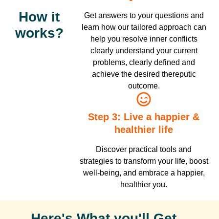
How it
Get answers to your questions and
learn how our tailored approach can
works?
help you resolve inner conflicts
clearly understand your current
problems, clearly defined and
achieve the desired thereputic
outcome.
Step 3: Live a happier &
healthier life
Discover practical tools and
strategies to transform your life, boost
well-being, and embrace a happier,
healthier you.
Here's What you'll Get...