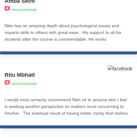
Amba Sethi
sessions and recordings. The best decision I ever made, which
recommends
has transformed my life in a big way. I recommend all my fellow
friends from the psychology fraternity to learn from ICHARS
without giving it a second thought. 100% recommend.
Nitin has an amazing depth about psychological issues and
imparts skills to others with great ease . His support to all his
students after the course is commendable. He works
ceaselessly to impart knowledge and skills to all . May he be
blessed . Thank you Nitin
Ritu Mbhatt
recommends
I would most certainly recommend Nitin sir to anyone who I feel
is seeking another perspective on matters most concerning to
him/her . The eventual result of having better clarity than before
is completely worth it .