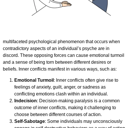
multifaceted psychological phenomenon that occurs when
contradictory aspects of an individual’s psyche are in
discord. These opposing forces can cause emotional turmoil
and a sense of being torn between different desires or
beliefs. Inner conflicts manifest in various ways, such as:
Emotional Turmoil
: Inner conflicts often give rise to
feelings of anxiety, guilt, anger, or sadness as
conflicting emotions clash within an individual.
Indecision
: Decision-making paralysis is a common
outcome of inner conflicts, making it challenging to
choose between different courses of action.
Self-Sabotage
: Some individuals may unconsciously