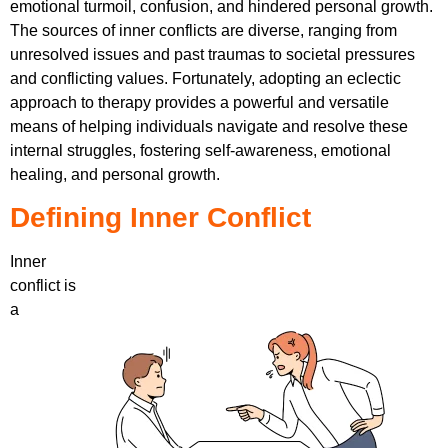
emotional turmoil, confusion, and hindered personal growth.
The sources of inner conflicts are diverse, ranging from
unresolved issues and past traumas to societal pressures
and conflicting values. Fortunately, adopting an eclectic
approach to therapy provides a powerful and versatile
means of helping individuals navigate and resolve these
internal struggles, fostering self-awareness, emotional
healing, and personal growth.
Defining Inner Conflict
Inner
conflict is
a