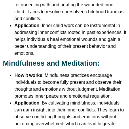
reconnecting with and healing the wounded inner
child. It aims to resolve unresolved childhood traumas
and conflicts.
Application
: Inner child work can be instrumental in
addressing inner conflicts rooted in past experiences. It
helps individuals heal emotional wounds and gain a
better understanding of their present behavior and
emotions.
Mindfulness and Meditation
:
How it works
: Mindfulness practices encourage
individuals to become fully present and observe their
thoughts and emotions without judgment. Meditation
promotes inner peace and emotional regulation.
Application
: By cultivating mindfulness, individuals
can gain insight into their inner conflicts. They learn to
observe conflicting thoughts and emotions without
becoming overwhelmed, which can lead to greater