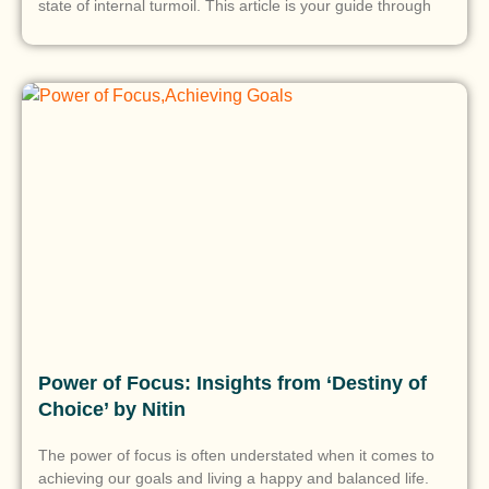
state of internal turmoil. This article is your guide through
Power of Focus: Insights from ‘Destiny of
Choice’ by Nitin
The power of focus is often understated when it comes to
achieving our goals and living a happy and balanced life.