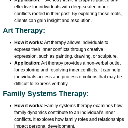
effective for individuals with deep-seated inner
conflicts rooted in their past. By exploring these roots,
clients can gain insight and resolution.
Art Therapy
:
How it works
: Art therapy allows individuals to
express their inner conflicts through creative
expression, such as painting, drawing, or sculpture.
Application
: Art therapy provides a non-verbal outlet
for exploring and resolving inner conflicts. It can help
individuals access and process emotions that may be
difficult to express verbally.
Family Systems Therapy
:
How it works
: Family systems therapy examines how
family dynamics contribute to an individual’s inner
conflicts. It explores how family roles and relationships
impact personal development.