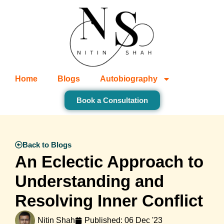
Home
Blogs
Autobiography
Book a Consultation
Back to Blogs
An Eclectic Approach to
Understanding and
Resolving Inner Conflict
Nitin Shah
Published:
06 Dec '23