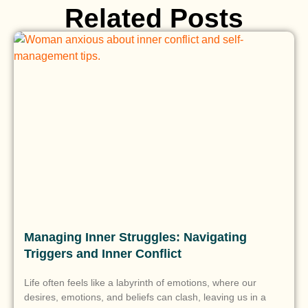
Related Posts
Managing Inner Struggles: Navigating
Triggers and Inner Conflict
Life often feels like a labyrinth of emotions, where our
desires, emotions, and beliefs can clash, leaving us in a