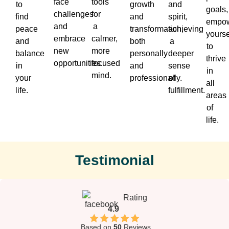
face
tools
to
growth
and
goals,
challenges
for
find
and
spirit,
empow
and
a
peace
transformation,
achieving
yourse
embrace
calmer,
and
both
a
to
new
more
balance
personally
deeper
thrive
opportunities.
focused
in
and
sense
in
mind.
your
professionally.
of
all
life.
fulfillment.
areas
of
life.
Testimonial
Rating
4.9
Based on
50
Reviews