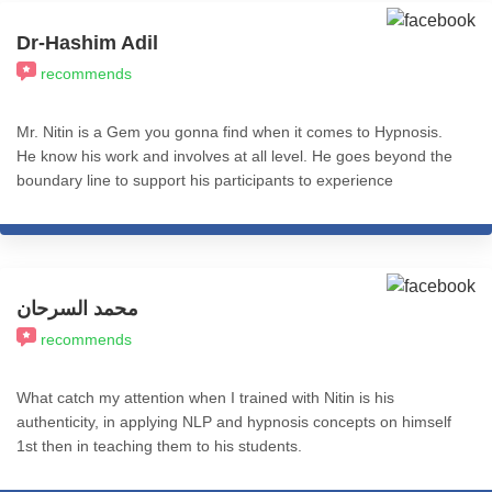
Dr-Hashim Adil
recommends
Mr. Nitin is a Gem you gonna find when it comes to Hypnosis.
He know his work and involves at all level. He goes beyond the
boundary line to support his participants to experience
Transformation. I recommend his services to all who really want
to experience REAL Transformation in Life. All the best.
محمد السرحان
recommends
What catch my attention when I trained with Nitin is his
authenticity, in applying NLP and hypnosis concepts on himself
1st then in teaching them to his students.