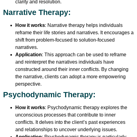
clarity and resolution.
Narrative Therapy
:
How it works
: Narrative therapy helps individuals
reframe their life stories and narratives. It encourages a
shift from problem-focused to solution-focused
narratives.
Application
: This approach can be used to reframe
and reinterpret the narratives individuals have
constructed around their inner conflicts. By changing
the narrative, clients can adopt a more empowering
perspective.
Psychodynamic Therapy
:
How it works
: Psychodynamic therapy explores the
unconscious processes that contribute to inner
conflicts. It delves into the client’s past experiences
and relationships to uncover underlying issues.
Application
: Psychodynamic therapy is particularly