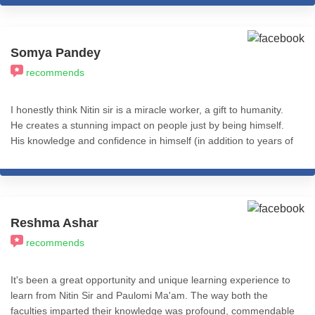
Somya Pandey
recommends
I honestly think Nitin sir is a miracle worker, a gift to humanity.
He creates a stunning impact on people just by being himself.
His knowledge and confidence in himself (in addition to years of
experience using eclectic approaches to coaching and therapy)
makes him the go-to for any issues that might be holding you
back. There's only so much you can say in a review. To whoever
is reading this, I genuinely wish the best for you, and for that
you'd have to have at least one session with Nitin sir. It will
Reshma Ashar
change your life. I'm immensely grateful for having him as my
recommends
guru, guide and coach and cannot stress this enough - THIS is
the person to invest in.
It's been a great opportunity and unique learning experience to
learn from Nitin Sir and Paulomi Ma'am. The way both the
faculties imparted their knowledge was profound, commendable