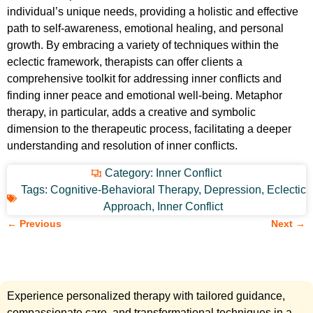
individual’s unique needs, providing a holistic and effective
path to self-awareness, emotional healing, and personal
growth. By embracing a variety of techniques within the
eclectic framework, therapists can offer clients a
comprehensive toolkit for addressing inner conflicts and
finding inner peace and emotional well-being. Metaphor
therapy, in particular, adds a creative and symbolic
dimension to the therapeutic process, facilitating a deeper
understanding and resolution of inner conflicts.
Category:
Inner Conflict
Tags:
Cognitive-Behavioral Therapy
,
Depression
,
Eclectic
Approach
,
Inner Conflict
← Previous
Next →
Experience personalized therapy with tailored guidance,
compassionate care, and transformational techniques in a